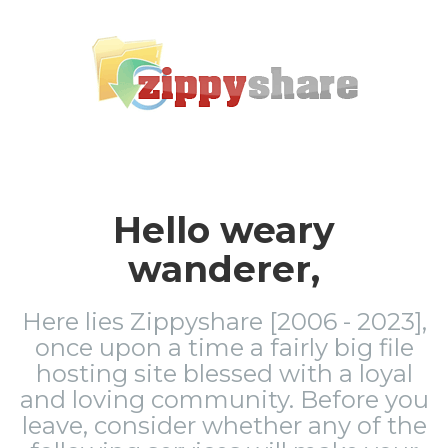
Hello weary
wanderer,
Here lies Zippyshare [2006 - 2023],
once upon a time a fairly big file
hosting site blessed with a loyal
and loving community. Before you
leave, consider whether any of the