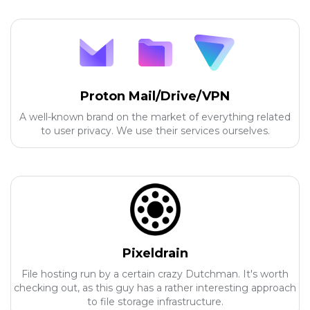
Proton Mail/Drive/VPN
A well-known brand on the market of everything related
to user privacy. We use their services ourselves.
Pixeldrain
File hosting run by a certain crazy Dutchman. It's worth
checking out, as this guy has a rather interesting approach
to file storage infrastructure.