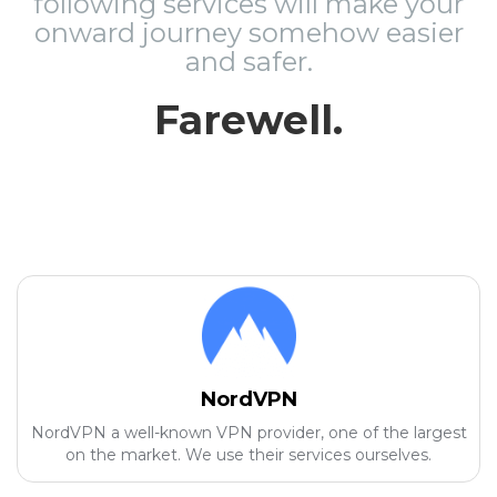
following services will make your
onward journey somehow easier
and safer.
Farewell.
NordVPN
NordVPN a well-known VPN provider, one of the largest
on the market. We use their services ourselves.